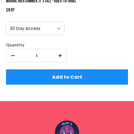
Mooove Over Summer, It's Fall - Video Tutorial
$9.97
Quantity
Add to Cart