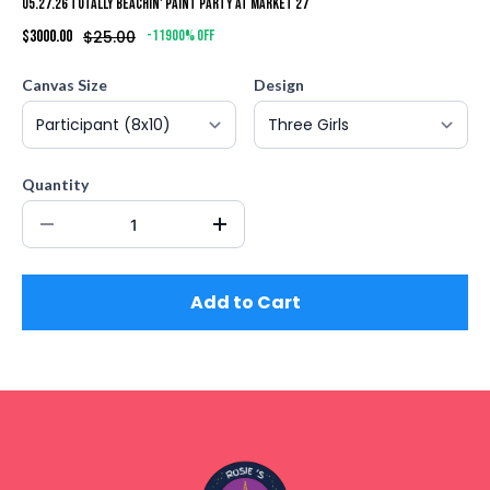
05.27.26 Totally Beachin' Paint Party at Market 27
$3000.00
$25.00
-11900% off
Canvas Size
Design
Quantity
Add to Cart